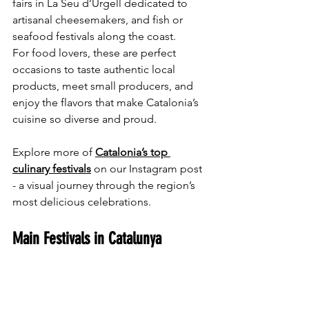
fairs in La Seu d’Urgell dedicated to 
artisanal cheesemakers, and fish or 
seafood festivals along the coast.
For food lovers, these are perfect 
occasions to taste authentic local 
products, meet small producers, and 
enjoy the flavors that make Catalonia’s 
cuisine so diverse and proud.
Explore more of 
Catalonia’s top 
culinary festivals
 on our Instagram post 
- a visual journey through the region’s 
most delicious celebrations.
Main Festivals in Catalunya