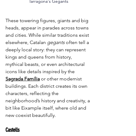
Tarragona's Gegants
These towering figures, giants and big 
heads, appear in parades across towns 
and cities. While similar traditions exist 
elsewhere, Catalan 
gegants
 often tell a 
deeply local story: they can represent 
kings and queens from history, 
mythical beasts, or even architectural 
icons like details inspired by the 
Sagrada Família
 or other modernist 
buildings. Each district creates its own 
characters, reflecting the 
neighborhood’s history and creativity, a 
bit like Eixample itself, where old and 
new coexist beautifully.
Castells