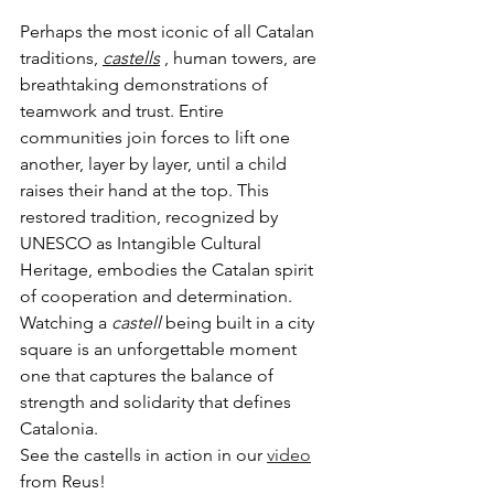
Perhaps the most iconic of all Catalan 
traditions, 
castells
 , human towers, are 
breathtaking demonstrations of 
teamwork and trust. Entire 
communities join forces to lift one 
another, layer by layer, until a child 
raises their hand at the top. This 
restored tradition, recognized by 
UNESCO as Intangible Cultural 
Heritage, embodies the Catalan spirit 
of cooperation and determination. 
Watching a 
castell
 being built in a city 
square is an unforgettable moment 
one that captures the balance of 
strength and solidarity that defines 
Catalonia.
See the castells in action in our 
video
from Reus!