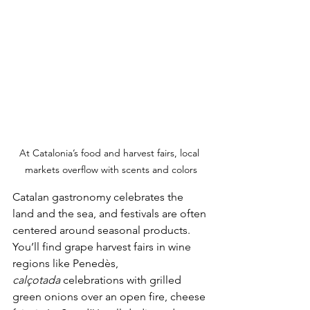
At Catalonia’s food and harvest fairs, local 
markets overflow with scents and colors
Catalan gastronomy celebrates the 
land and the sea, and festivals are often 
centered around seasonal products. 
You’ll find grape harvest fairs in wine 
regions like Penedès, 
calçotada
 celebrations with grilled 
green onions over an open fire, cheese 