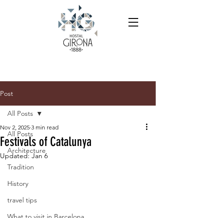
Post
All Posts
Nov 2, 2025
3 min read
All Posts
Festivals of Catalunya
Architecture
Updated:
Jan 6
Tradition
History
travel tips
What to visit in Barcelona