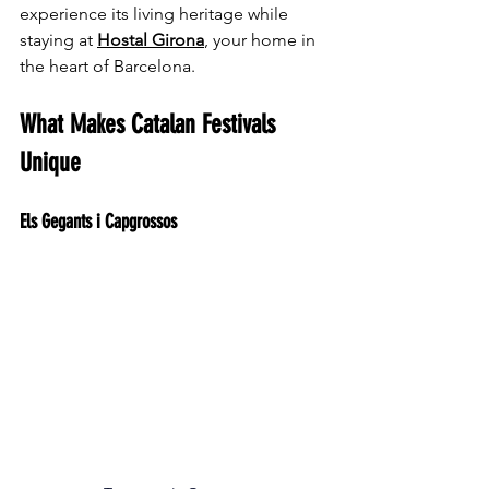
experience its living heritage while 
staying at 
Hostal Girona
, your home in 
the heart of Barcelona.
What Makes Catalan Festivals 
Unique
Els Gegants i Capgrossos 