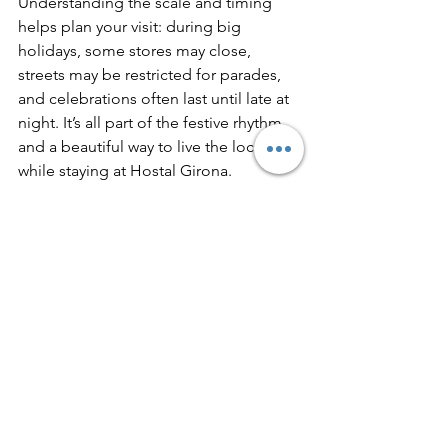
Understanding the scale and timing 
helps plan your visit: during big 
holidays, some stores may close, 
streets may be restricted for parades, 
and celebrations often last until late at 
night. It’s all part of the festive rhythm 
and a beautiful way to live the local life 
while staying at Hostal Girona.
Travel with Meaning
Whether you’re here for a weekend or 
a longer stay, Catalan festivals offer a 
rare opportunity to travel with meaning: 
to see, hear, and taste the culture that 
shapes this region. At Hostal Girona, 
we invite you not only to explore 
Barcelona’s landmarks, but to feel its 
spirit through the people and 