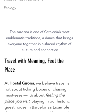
Ecology
The sardana is one of Catalonia’s most 
emblematic traditions, a dance that brings 
everyone together in a shared rhythm of 
culture and connection
Travel with Meaning, Feel the 
Place
At 
Hostal Girona
, we believe travel is 
not about ticking boxes or chasing 
must-sees — it’s about 
feeling the 
place you visit
. Staying in our historic 
guest house in Barcelona’s Eixample 