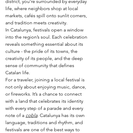
district, you’re surrounded by everyday 
life, where neighbors shop at local 
markets, cafés spill onto sunlit corners, 
and tradition meets creativity.
In Catalunya, festivals open a window 
into the region’s soul. Each celebration 
reveals something essential about its 
culture - the pride of its towns, the 
creativity of its people, and the deep 
sense of community that defines 
Catalan life.
For a traveler, joining a local festival is 
not only about enjoying music, dance, 
or fireworks. It’s a chance to connect 
with a land that celebrates its identity 
with every step of a parade and every 
note of a 
cobla
. Catalunya has its own 
language, traditions and rhythm, and 
festivals are one of the best ways to 