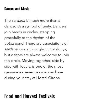
Dances and Music
The 
sardana
 is much more than a 
dance, it’s a symbol of unity. Dancers 
join hands in circles, stepping 
gracefully to the rhythm of the 
cobla
 band. There are associations of 
sardana
 lovers throughout Catalunya, 
but visitors are always welcome to join 
the circle. Moving together, side by 
side with locals, is one of the most 
genuine experiences you can have 
during your stay at Hostal Girona.
Food and Harvest Festivals