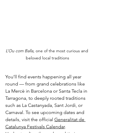
L’Ou com Balla
, one of the most curious and 
beloved local traditions
You’ll find events happening all year 
round — from grand celebrations like 
La Mercè in Barcelona or Santa Tecla in 
Tarragona, to deeply rooted traditions 
such as La Castanyada, Sant Jordi, or 
Carnaval. To see upcoming dates and 
details, visit the official 
Generalitat de 
Catalunya Festivals Calendar
.