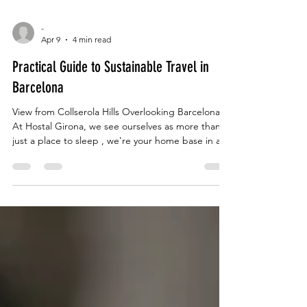
-
Apr 9
4 min read
Practical Guide to Sustainable Travel in
Barcelona
View from Collserola Hills Overlooking Barcelona
At Hostal Girona, we see ourselves as more than
just a place to sleep , we're your home base in a
city that never stops reinventing itself. And lately,
the conversation in Barcelona has shifted. It's no
longer just about seeing the sights; it's about how
we see them. The city is working hard to balance
being a world-class destination with being a livable
home for its neighbors. Here's the insider reality of
how things are cha