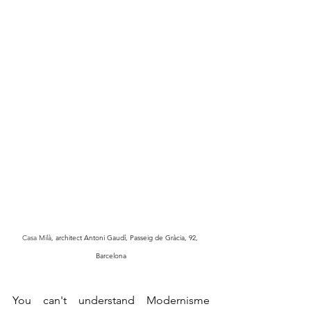
Casa Milà, 
architect Antoni Gaudí, Passeig de Gràcia, 92, 
Barcelona
You can't understand Modernisme 