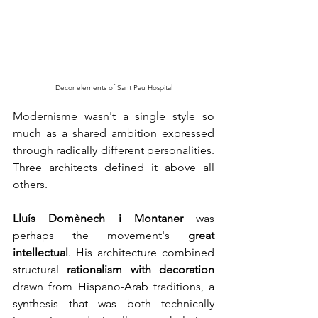
Decor elements of Sant Pau Hospital
Modernisme wasn't a single style so 
much as a shared ambition expressed 
through radically different personalities. 
Three architects defined it above all 
others.
Lluís Domènech i Montaner
was 
perhaps the movement's 
great 
intellectual
. His architecture combined 
structural 
rationalism
with decoration
drawn from Hispano-Arab traditions, a 
synthesis that was both technically 