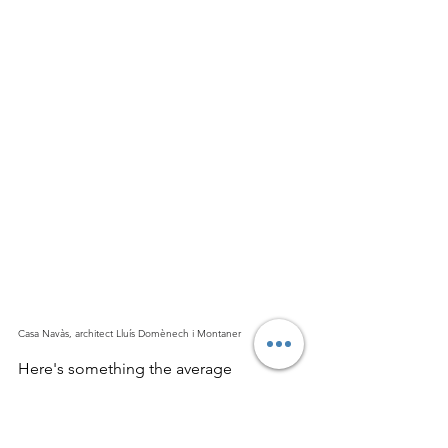
Casa Navàs, architect Lluís Domènech i Montaner
Here's something the average 
Modernisme
 article won't tell you: this 
wasn't only a Barcelona story. The style 
spread across Catalonia
, adopted by 