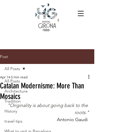
Post
All Posts
Apr 14
5 min read
All Posts
Catalan Modernisme: More Than
Architecture
Mosaics
Tradition
"
Originality is about going back to the 
History
roots
."
Antonio Gaudi 
travel tips
What to visit in Barcelona