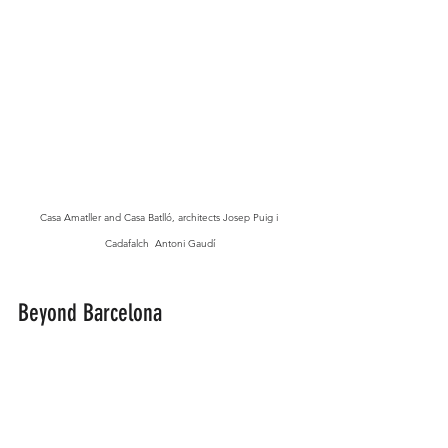
Casa Amatller and Casa Batlló, architects Josep Puig i 
Cadafalch  Antoni Gaudí
Beyond Barcelona