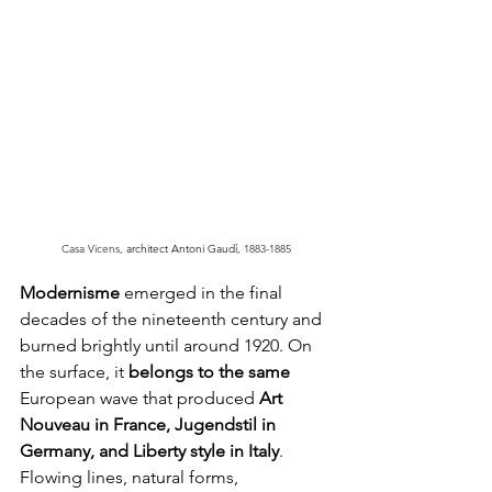
Casa Vicens, 
architect Antoni Gaudí, 
1883-1885
Modernisme
 emerged in the final 
decades of the nineteenth century and 
burned brightly until around 1920. On 
the surface, it 
belongs to the same
European wave that produced 
Art 
Nouveau in France, Jugendstil in 
Germany, and Liberty style in Italy
. 
Flowing lines, natural forms, 