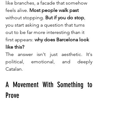
like branches, a facade that somehow 
feels alive. 
Most people walk past
without stopping. 
But if you do stop
, 
you start asking a question that turns 
out to be far more interesting than it 
first appears: 
why does Barcelona look 
like this?
The answer isn't just aesthetic. It's 
political, emotional, and deeply 
Catalan.
A Movement With Something to 
Prove 
Catalan Modernisme: More Than Mosaics