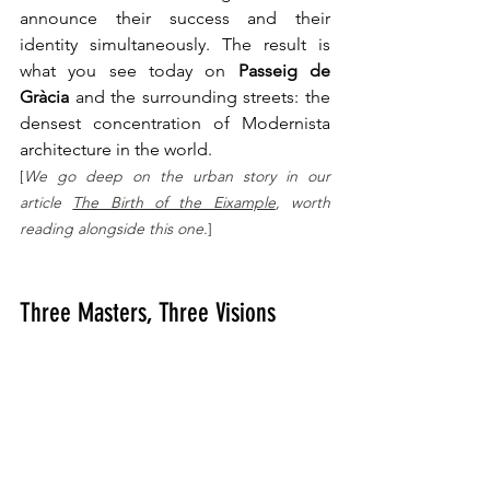
announce their success and their 
identity simultaneously. The result is 
what you see today on 
Passeig de 
Gràcia
 and the surrounding streets: the 
densest concentration of Modernista 
architecture in the world.
[
We go deep on the urban story in our 
article 
The Birth of the Eixample
, worth 
reading alongside this one.
]
Three Masters, Three Visions