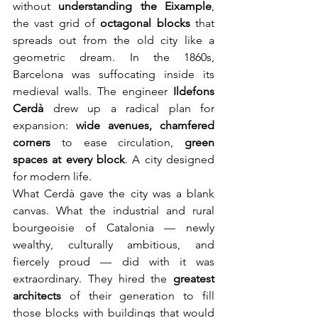
without 
understanding the Eixample
, 
the vast grid of 
octagonal blocks
 that 
spreads out from the old city like a 
geometric dream. In the 1860s, 
Barcelona was suffocating inside its 
medieval walls. The engineer 
Ildefons 
Cerdà
 drew up a radical plan for 
expansion: 
wide avenues, chamfered 
corners
 to ease circulation, 
green 
spaces at every block
. A city designed 
for modern life.
What Cerdà gave the city was a blank 
canvas. What the industrial and rural 
bourgeoisie of Catalonia — newly 
wealthy, culturally ambitious, and 
fiercely proud — did with it was 
extraordinary. They hired the 
greatest 
architects
 of their generation to fill 
those blocks with buildings that would 