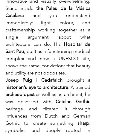
innovative and visually overwhelming. 
Stand inside 
the Palau de la Música
Catalana
 and you understand 
immediately: light, colour, and 
craftsmanship working together as a 
single argument about what 
architecture can do. His 
Hospital de 
Sant Pau,
 built as a functioning medical 
complex and now a UNESCO site, 
shows the same conviction: that beauty 
and utility are not opposites.
Josep Puig i Cadafalch
brought 
a 
historian's eye to architecture
. A trained 
archaeologist
 as well as an architect, he 
was obsessed with 
Catalan Gothic
heritage and filtered it through 
influences from Dutch and German 
Gothic to create something 
sharp
, 
symbolic, and deeply rooted in 