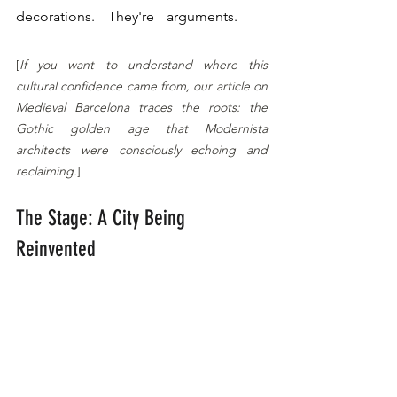
decorations. They're arguments. 
Catalan 
Modernisme: More Than Mosaics
[
If you want to understand where this 
cultural confidence came from, our article on 
Medieval Barcelona
 traces the roots: the 
Gothic golden age that Modernista 
architects were consciously echoing and 
reclaiming.
]
The Stage: A City Being 
Reinvented