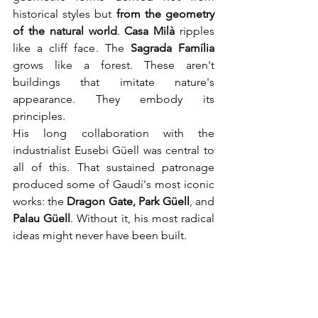
historical styles but 
from the geometry 
of the natural world
. 
Casa Milà
 ripples 
like a cliff face. The 
Sagrada Família
grows like a forest. These aren't 
buildings that imitate nature's 
appearance. They embody its 
principles.
His long collaboration with the 
industrialist Eusebi Güell was central to 
all of this. That sustained patronage 
produced some of Gaudí's most iconic 
works: the 
Dragon Gate, Park Güell
, and 
Palau Güell
. Without it, his most radical 
ideas might never have been built.