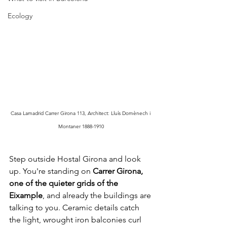
Ecology
Casa Lamadrid Carrer Girona 113, Architect: Lluís Domènech i 
Montaner 1888-1910
Step outside Hostal Girona and look 
up. You're standing on 
Carrer Girona, 
one of the quieter grids of the 
Eixample
, and already the buildings are 
talking to you. Ceramic details catch 
the light, wrought iron balconies curl 