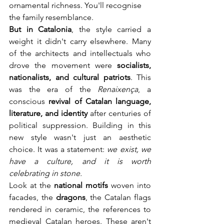
ornamental richness. You'll recognise 
the family resemblance.
But in Catalonia
, the style carried a 
weight it didn't carry elsewhere. Many 
of the architects and intellectuals who 
drove the movement were 
socialists, 
nationalists, and cultural patriots
. This 
was the era of the 
Renaixença
, a 
conscious 
revival of Catalan language, 
literature, and identity
 after centuries of 
political suppression. Building in this 
new style wasn't just an aesthetic 
choice. It was a statement: 
we exist, we 
have a culture, and it is worth 
celebrating in stone.
Look at the 
national motifs
 woven into 
facades, the 
dragons
, the Catalan flags 
rendered in ceramic, the references to 
medieval Catalan heroes. These aren't 