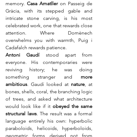
memory. 
Casa Amatller
 on Passeig de 
Gràcia, with its stepped gable and 
intricate stone carving, is his most 
celebrated work, one that rewards close 
attention. Where Domènech 
overwhelms you with warmth, Puig i 
Cadafalch rewards patience.
Antoni Gaudí
stood apart from 
everyone. His contemporaries were 
reviving history; he was doing 
something stranger and 
more 
ambitious
. Gaudí looked at 
nature
, at 
bones, shells, coral, the branching logic 
of trees, and asked what architecture 
would look like if it 
obeyed the same 
structural laws
. The result was a formal 
language entirely his own: hyperbolic 
paraboloids, helicoids, hyperboloids, 
geometric forms derived not from 